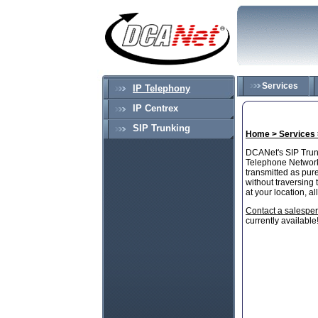
Services
IP Telephony
IP Centrex
SIP Trunking
Home >
Services
DCANet's SIP Trunk
Telephone Network 
transmitted as pur
without traversing 
at your location, 
Contact a salespe
currently available