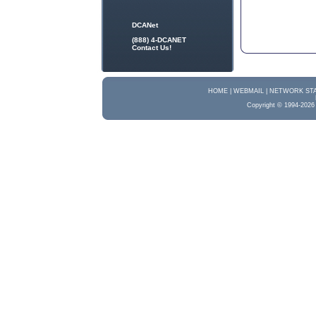
DCANet
(888) 4-DCANET
Contact Us!
HOME |
WEBMAIL |
NETWORK STA
Copyright © 1994-2026 