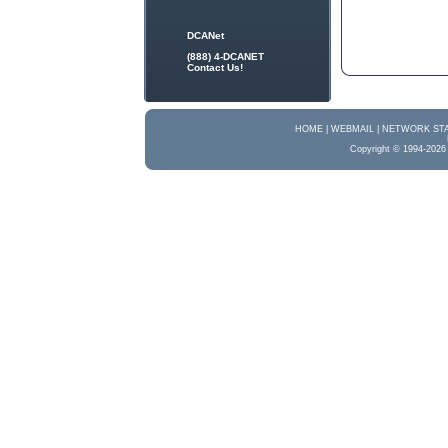
DCANet
(888) 4-DCANET
Contact Us!
HOME |
WEBMAIL |
NETWORK STA
Copyright © 1994-2026 