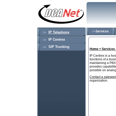
Services
IP Telephony
IP Centrex
SIP Trunking
Home >
Services
IP Centrex is a ho
functions of a bus
maintaining a PBX a
provides capabiliti
possible on analo
Contact a salespe
organization.