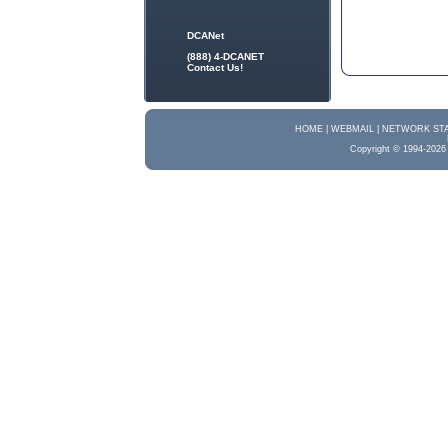
DCANet
(888) 4-DCANET
Contact Us!
HOME |
WEBMAIL |
NETWORK STA
Copyright © 1994-2026 