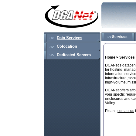
Services
Data Services
Colocation
Dedicated Servers
Home >
Services 
DCANet’s datacent
for hosting, managi
information service
infrastructure, se
high-volume, missi
DCANet offers affo
your specfic requi
enclosures and cag
Valley.
Please
contact us
f