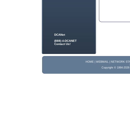
DCANet
(888) 4-DCANET
Contact Us!
HOME |
WEBMAIL |
NETWORK STA
Copyright © 1994-2026 