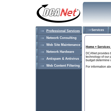
Services
Professional Services
Network Consulting
Web Site Maintenance
Home >
Services
Network Hardware
DCANet provides bo
technology of our 
Antispam & Antivirus
budget determine wh
Web Content Filtering
For information ab