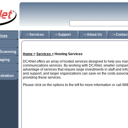
Services
Support
About Us
Contac
ices
Scanning
Home >
Services >
Hosting Services
saging
DCANet offers an array of hosted services designed to help you ma
communications services. By working with DCANet, smaller compani
advantage of services that require large investments in staff and infr
and support, and larger organizations can save on the costs associat
stration
providing these services.
Please click on the options to the left for more information or call 8