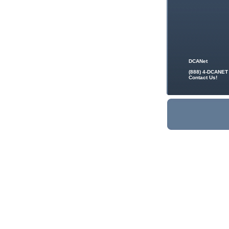
DCANet
(888) 4-DCANET
Contact Us!