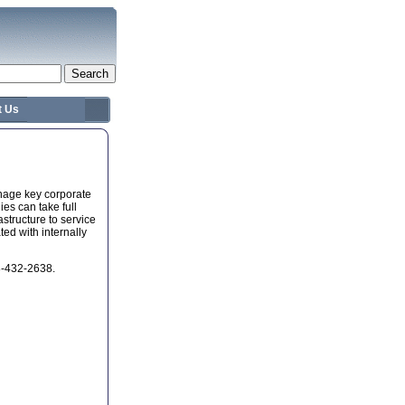
t Us
nage key corporate
es can take full
astructure to service
ed with internally
88-432-2638.