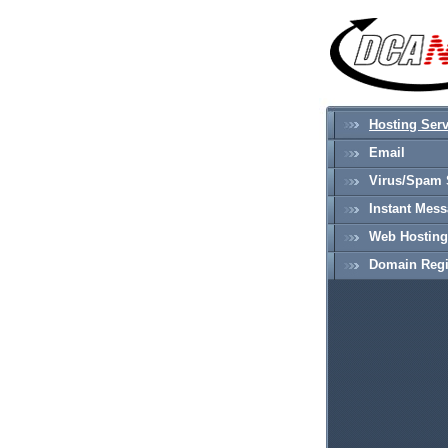
Hosting Serv
Email
Virus/Spam 
Instant Mes
Web Hosting
Domain Regi