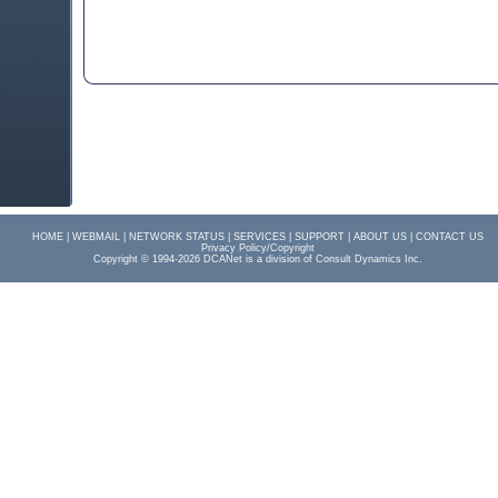
HOME |
WEBMAIL |
NETWORK STATUS |
SERVICES
|
SUPPORT
|
ABOUT US
|
CONTACT US
Privacy Policy/Copyright
Copyright © 1994-2026 DCANet is a division of Consult Dynamics Inc.